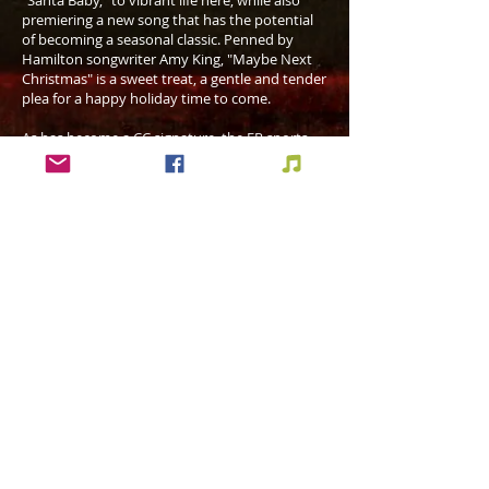
"Santa Baby," to vibrant life here, while also
premiering a new song that has the potential
of becoming a seasonal classic. Penned by
Hamilton songwriter Amy King, "Maybe Next
Christmas" is a sweet treat, a gentle and tender
plea for a happy holiday time to come.
As has become a CC signature, the EP sports
production and musicianship of the highest
order. Chamberland produced, with co-
production and mixing by Paul Intson, who
also played bass. Other players featured are
pianist Eric Boucher, tenor saxophonist Leo T.
Sullivan, drummer Dan Lockwood, lead
guitarist Darrin Schott, and, on "Ma Liste de
Noel," TSO cellist Winona Zelenka.
The subtle and sparse accompaniment
enhances but never overshadows the star of
the show, Chantal's rich and emotionally
expressive voice. It is one that wraps the
listener's heart and soul in a loving embrace
you won't want to shake.
The effect of Merry Christmas is as warming as