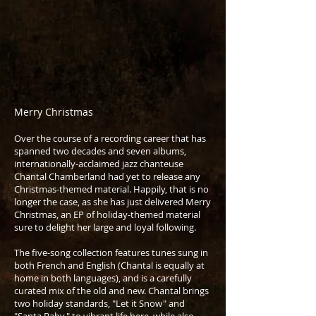
Merry Christmas
Over the course of a recording career that has
spanned two decades and seven albums,
internationally-acclaimed jazz chanteuse
Chantal Chamberland had yet to release any
Christmas-themed material. Happily, that is no
longer the case, as she has just delivered Merry
Christmas, an EP of holiday-themed material
sure to delight her large and loyal following.
The five-song collection features tunes sung in
both French and English (Chantal is equally at
home in both languages), and is a carefully
curated mix of the old and new. Chantal brings
two holiday standards, "Let it Snow" and